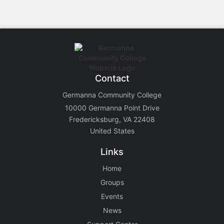
Contact
Germanna Community College
10000 Germanna Point Drive
Fredericksburg, VA 22408
United States
Links
Home
Groups
Events
News