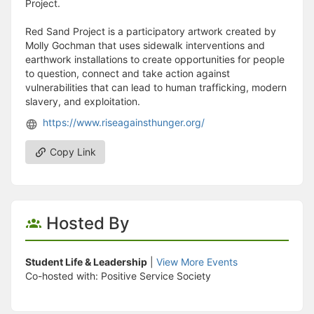
Project.
Red Sand Project is a participatory artwork created by
Molly Gochman that uses sidewalk interventions and
earthwork installations to create opportunities for people
to question, connect and take action against
vulnerabilities that can lead to human trafficking, modern
slavery, and exploitation.
https://www.riseagainsthunger.org/
Copy Link
Hosted By
Student Life & Leadership
|
View More Events
Co-hosted with: Positive Service Society