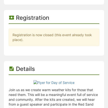
Stop following
This checklist cannot be deleted because it is used for a Group Regi
Changing the selection will reload the page
Changing the selection will update the form
Registration
Changing the selection will update the page
Changing the selection will update the row
Click to get the next slides then shift-tab back to the slide deck.
Click to get the previous slides then tab forward.
Registration is now closed (this event already took
Stop following
place).
Moves this record back into the Active status.
Use arrow keys
Video conferencing link, new tab.
View my entire calendar or schedule.
Opens member profile
Details
You are attending this event.
Join us as we create warm weather kits for those that
need them. This will be a meaningful event full of service
and community. After the kits are created, we will hear
from a guest speaker and participate in the Red Sand