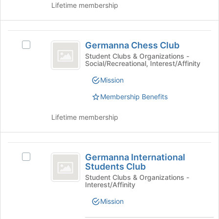
Lifetime membership
the
bottom
of
Germanna
the
Germanna Chess Club
Select
page
Chess
Germanna
Student Clubs & Organizations -
to
Social/Recreational, Interest/Affinity
Club
Chess
register
Club's
for
Mission
group.
this
Select
Membership Benefits
group
the
group
Lifetime membership
and
click
on
Germanna
the
Germanna International
Select
International
Join
Students Club
Germanna
button
Students
International
Student Clubs & Organizations -
at
Interest/Affinity
Students
Club
the
Club's
Mission
bottom
group.
of
Select