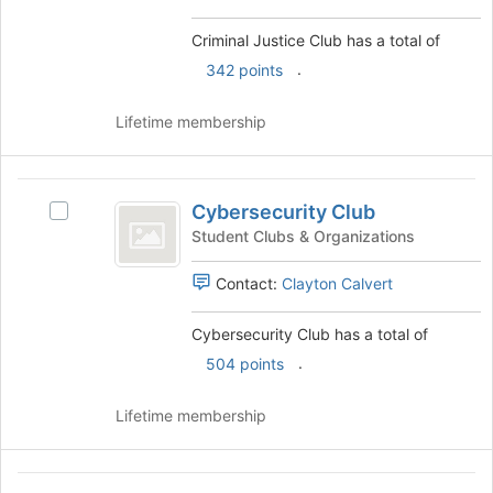
and
for
click
Criminal Justice Club has a total of
this
on
group
.
342 points
the
Join
button
Lifetime membership
at
the
bottom
Cybersecurity
of
Cybersecurity Club
Select
Club
the
Cybersecurity
Student Clubs & Organizations
page
Club
to
's
Contact:
Clayton Calvert
register
group.
for
Select
Cybersecurity Club has a total of
this
the
group
.
504 points
group
and
click
Lifetime membership
on
the
Join
D