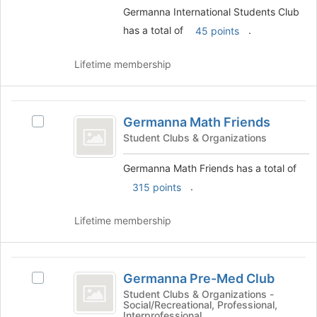
the
the
Germanna International Students Club
page
group
has a total of
.
45 points
to
and
register
click
for
Lifetime membership
on
this
the
group
Join
Germanna
button
Germanna Math Friends
Select
at
Math
Germanna
the
Student Clubs & Organizations
Friends
Math
bottom
Friends's
of
Germanna Math Friends has a total of
group.
the
.
315 points
Select
page
the
to
Lifetime membership
group
register
and
for
click
this
Germanna
on
group
Germanna Pre-Med Club
the
Select
Pre-
Join
Germanna
Student Clubs & Organizations -
Social/Recreational, Professional,
Med
button
Pre-
Interprofessional