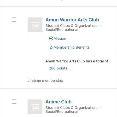
the
to
group
register
and
Amun
for
click
Amun Warrior Arts Club
Select
this
Warrior
on
Amun
Student Clubs & Organizations -
group
the
Social/Recreational
Arts
Warrior
Join
Arts
Club
button
Mission
Club's
at
group.
Membership Benefits
the
Select
bottom
the
of
Amun Warrior Arts Club has a total of
group
the
and
.
266 points
page
click
to
on
register
Lifetime membership
the
for
Join
this
button
group
Anime
at
Anime Club
Select
the
Club
Anime
Student Clubs & Organizations -
bottom
Social/Recreational
Club's
of