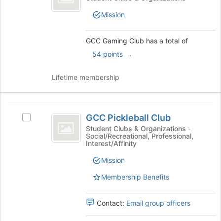
of
Club
Gaming
the
Mission
Club's
page
group.
to
Select
register
GCC Gaming Club has a total of
the
for
.
54 points
group
this
and
group
click
Lifetime membership
on
the
Join
GCC
button
GCC Pickleball Club
Select
Pickleball
at
GCC
Student Clubs & Organizations -
the
Social/Recreational, Professional,
Club
Pickleball
Interest/Affinity
bottom
Club's
of
group.
Mission
the
Select
page
Membership Benefits
the
to
group
register
and
Contact:
Email group officers
for
click
this
on