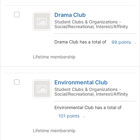
the
Join
Drama
button
Drama Club
Select
Club
at
Drama
Student Clubs & Organizations -
the
Social/Recreational, Interest/Affinity
Club
bottom
's
of
group.
Drama Club has a total of
.
99 points
the
Select
page
the
Lifetime membership
to
group
register
and
for
click
Environmental
this
on
Environmental Club
group
Select
the
Club
Environmental
Student Clubs & Organizations -
Join
Social/Recreational, Interest/Affinity
Club's
button
group.
at
Environmental Club has a total of
Select
the
the
bottom
.
101 points
group
of
and
the
Lifetime membership
click
page
on