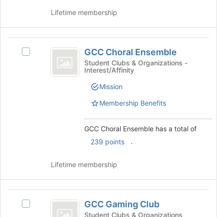
to
the
register
Lifetime membership
Join
for
button
this
at
group
GCC
the
GCC Choral Ensemble
Select
bottom
Choral
GCC
Student Clubs & Organizations -
of
Interest/Affinity
Ensemble
Choral
the
Ensemble's
page
Mission
group.
to
Select
Membership Benefits
register
the
for
group
this
GCC Choral Ensemble has a total of
and
group
click
.
239 points
on
the
Lifetime membership
Join
button
at
GCC
the
GCC Gaming Club
Select
bottom
Gaming
GCC
Student Clubs & Organizations