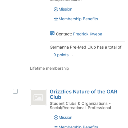
at
Med
Club
the
Club's
Mission
bottom
group.
of
Membership Benefits
Select
the
the
page
group
Contact:
Fredrick Kweba
to
and
register
click
Germanna Pre-Med Club has a total of
for
on
this
the
.
9 points
group
Join
button
Lifetime membership
at
the
bottom
Grizzlies
of
Grizzlies Nature of the OAR
Select
the
Nature
Club
Grizzlies
page
of
Nature
Student Clubs & Organizations -
to
Social/Recreational, Professional
of
register
the
the
for
Mission
OAR
OAR
this
Club's
Membership Benefits
group