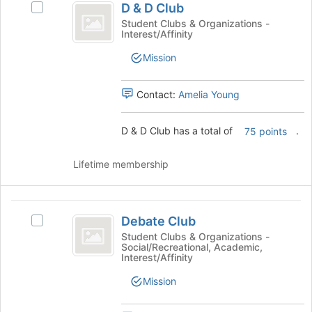
button
D & D Club
Select
and
at
D
Student Clubs & Organizations -
the
Interest/Affinity
D
&
bottom
D
Club
Mission
of
Club's
the
group.
page
Select
Contact:
Amelia Young
to
the
register
group
for
D & D Club has a total of
.
75 points
and
this
click
group
on
Lifetime membership
the
Join
button
Debate
at
Debate Club
Select
Club
the
Debate
Student Clubs & Organizations -
bottom
Social/Recreational, Academic,
Club's
Interest/Affinity
of
group.
the
Select
Mission
page
the
to
group