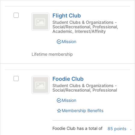
to
the
register
Flight
Join
for
Flight Club
Select
button
Club
this
Flight
Student Clubs & Organizations -
at
group
Social/Recreational, Professional,
Club
the
Academic, Interest/Affinity
's
bottom
group.
of
Mission
Select
the
the
page
Lifetime membership
group
to
and
register
click
for
Foodie
on
this
Foodie Club
Select
Club
the
group
Foodie
Student Clubs & Organizations -
Join
Social/Recreational, Professional
Club's
button
group.
at
Mission
Select
the
the
Membership Benefits
bottom
group
of
and
the
click
Foodie Club has a total of
.
85 points
page
on