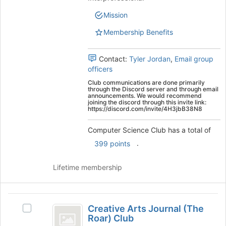
Club's
to
group.
Mission
register
Select
for
Membership Benefits
the
this
group
group
and
Contact:
Tyler Jordan
,
Email group
click
officers
on
the
Club communications are done primarily
through the Discord server and through email
Join
announcements. We would recommend
joining the discord through this invite link:
button
https://discord.com/invite/4H3jbB38N8
at
the
Computer Science Club has a total of
bottom
.
of
399 points
the
page
Lifetime membership
to
register
for
Creative
this
Creative Arts Journal (The
Select
Arts
group
Roar) Club
Creative