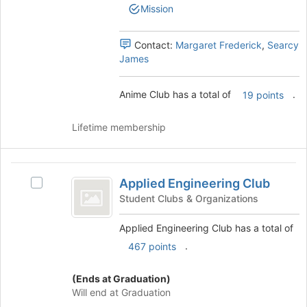
group.
the
Mission
Select
page
the
to
group
Contact:
Margaret Frederick
,
Searcy
register
and
James
for
click
this
on
group
Anime Club has a total of
.
19 points
the
Join
button
Lifetime membership
at
the
bottom
Applied
of
Applied Engineering Club
Select
Engineering
the
Applied
Student Clubs & Organizations
page
Club
Engineering
to
Club's
Applied Engineering Club has a total of
register
group.
.
467 points
for
Select
this
the
group
(Ends at Graduation)
group
Will end at Graduation
and