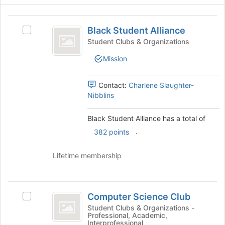
click
on
Black
the
Black Student Alliance
Join
Select
Student
button
Black
Student Clubs & Organizations
Alliance
at
Student
Mission
the
Alliance's
bottom
group.
of
Select
Contact:
Charlene Slaughter-
the
the
Nibblins
page
group
to
and
Black Student Alliance has a total of
register
click
for
.
on
382 points
this
the
group
Join
Lifetime membership
button
at
the
Computer
bottom
Computer Science Club
Select
Science
of
Computer
Student Clubs & Organizations -
the
Professional, Academic,
Club
Science
page
Interprofessional