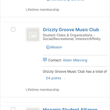
Club
group.
Select
Lifetime membership
the
group
and
Grizzly
click
Grizzly Groove Music Club
Select
Groove
on
Grizzly
Student Clubs & Organizations -
the
Social/Recreational, Interest/Affinity
Music
Groove
Join
Music
Club
Mission
button
Club's
at
group.
the
Select
Contact:
Aiden Milavong
bottom
the
of
group
Grizzly Groove Music Club has a total of
the
and
page
.
54 points
click
to
on
register
the
Lifetime membership
for
Join
this
button
group
at
Hispanic
the
Hispanic Student Alliance
Select