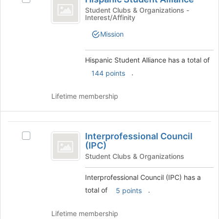
Student
bottom
Hispanic
Student Clubs & Organizations -
of
Interest/Affinity
Alliance
Student
the
Alliance's
Mission
page
group.
to
Select
register
the
Hispanic Student Alliance has a total of
for
group
.
144 points
this
and
group
click
Lifetime membership
on
the
Join
Interprofessional
button
Interprofessional Council
at
Select
Council
(IPC)
the
Interprofessional
(
bottom
Council
Student Clubs & Organizations
of
(IPC)'s
IPC
the
group.
Interprofessional Council (IPC) has a
)
page
Select
total of
.
5 points
to
the
register
group
Lifetime membership
for
and