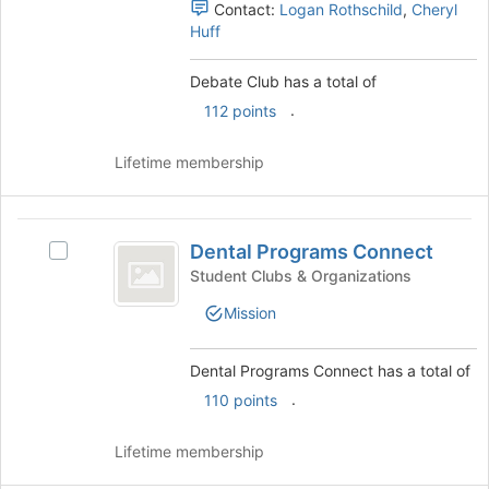
register
Contact:
Logan Rothschild
,
Cheryl
and
for
Huff
click
this
on
group
the
Debate Club has a total of
Join
.
112 points
button
at
Lifetime membership
the
bottom
of
Dental
the
Dental Programs Connect
page
Select
Programs
to
Dental
Student Clubs & Organizations
Connect
register
Programs
Mission
for
Connect's
this
group.
group
Select
Dental Programs Connect has a total of
the
.
110 points
group
and
click
Lifetime membership
on