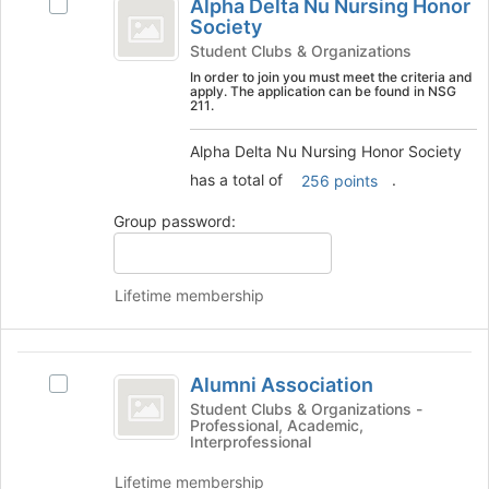
Tab
is
Alpha Delta Nu Nursing Honor
Select
Delta
type
to
Society
just
Alpha
filters.
continue.
before
Nu
Delta
Student Clubs & Organizations
Press
the
Nu
In order to join you must meet the criteria and
Nursing
Tab
group
apply. The application can be found in NSG
Nursing
to
211.
list
Honor
Honor
continue.
results.
Society's
Society
Alpha Delta Nu Nursing Honor Society
Press
group.
Tab
has a total of
.
256 points
Select
to
the
Group password:
continue.
group
and
click
on
Lifetime membership
the
Join
button
Alumni
at
Alumni Association
Select
Association
the
Alumni
Student Clubs & Organizations -
bottom
Professional, Academic,
Association's
Interprofessional
of
group.
the
Select
Lifetime membership
page