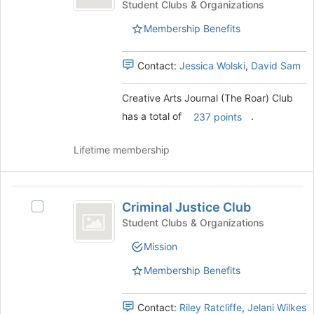
Journal
Arts
Student Clubs & Organizations
Journal
(
Membership Benefits
(The
The
Roar)
Club's
Contact:
Jessica Wolski
,
David Sam
Roar
group.
)
Select
Creative Arts Journal (The Roar) Club
the
Club
has a total of
.
group
237 points
and
click
Lifetime membership
on
the
Join
Criminal
button
Criminal Justice Club
Select
Justice
at
Criminal
Student Clubs & Organizations
the
Club
Justice
bottom
Mission
Club's
of
group.
Membership Benefits
the
Select
page
the
to
group
Contact:
Riley Ratcliffe
,
Jelani Wilkes
register