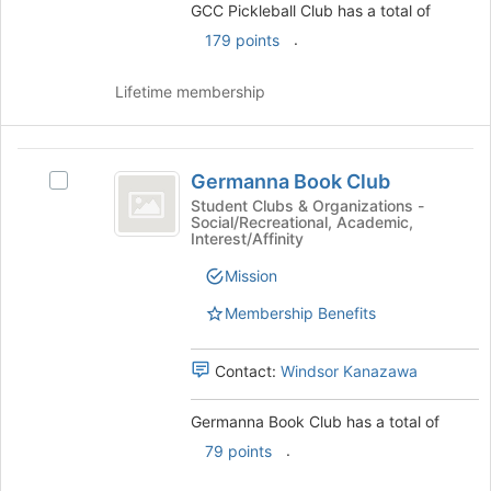
group
GCC Pickleball Club has a total of
the
Join
.
179 points
button
at
Lifetime membership
the
bottom
of
Germanna
the
Germanna Book Club
Select
page
Book
Germanna
Student Clubs & Organizations -
to
Social/Recreational, Academic,
Club
Book
register
Interest/Affinity
Club's
for
group.
this
Mission
Select
group
Membership Benefits
the
group
and
Contact:
Windsor Kanazawa
click
on
Germanna Book Club has a total of
the
Join
.
79 points
button
at